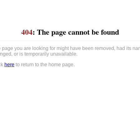
404
: The page cannot be found
 page you are looking for might have been removed, had its n
nged, or is temporarily unavailable.
ck
here
to return to the home page.