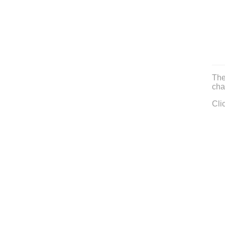
The
cha
Cli